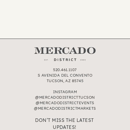
520.461.1107
S AVENIDA DEL CONVENTO
TUCSON, AZ 85745
INSTAGRAM
@MERCADODISTRICTTUCSON
@MERCADODISTRICTEVENTS
@MERCADODISTRICTMARKETS
DON’T MISS THE LATEST
UPDATES!