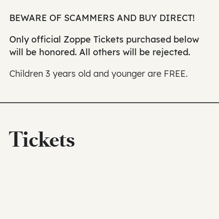
BEWARE OF SCAMMERS AND BUY DIRECT!
Only official Zoppe Tickets purchased below
will be honored. All others will be rejected.
Children 3 years old and younger are FREE.
Tickets