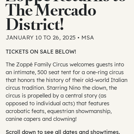
The Mercado
District!
JANUARY 10 TO 26, 2025 • MSA
TICKETS ON SALE BELOW!
The Zoppé Family Circus welcomes guests into
an intimate, 500 seat tent for a one-ring circus
that honors the history of their old-world Italian
circus tradition. Starring Nino the clown, the
circus is propelled by a central story (as
opposed to individual acts) that features
acrobatic feats, equestrian showmanship,
canine capers and clowning!
Scroll down to see all dates and showtimes.