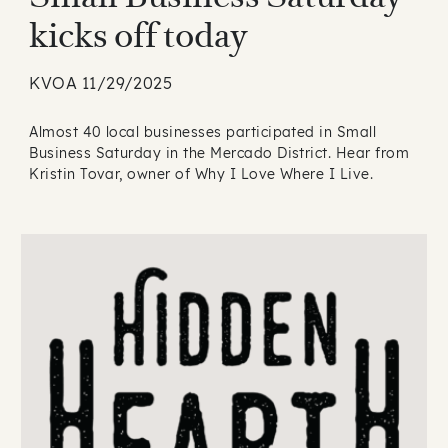
kicks off today
KVOA 11/29/2025
Almost 40 local businesses participated in Small
Business Saturday in the Mercado District. Hear from
Kristin Tovar, owner of Why I Love Where I Live.