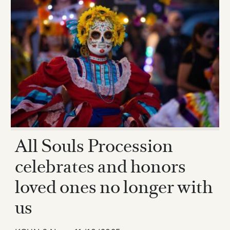
All Souls Procession
celebrates and honors
loved ones no longer with
us