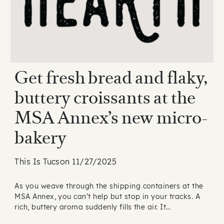
Get fresh bread and flaky,
buttery croissants at the
MSA Annex’s new micro-
bakery
This Is Tucson 11/27/2025
As you weave through the shipping containers at the
MSA Annex, you can’t help but stop in your tracks. A
rich, buttery aroma suddenly fills the air. It…