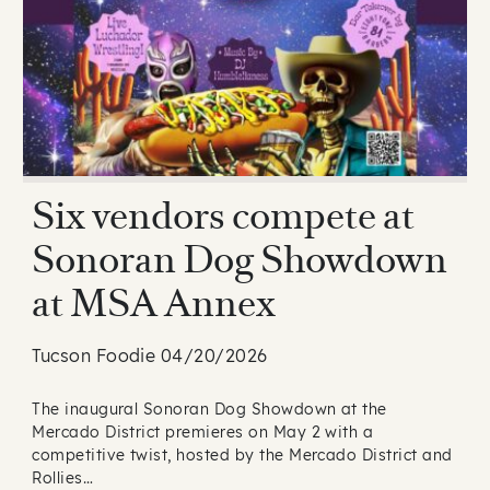
Six vendors compete at
Sonoran Dog Showdown
at MSA Annex
Tucson Foodie 04/20/2026
The inaugural Sonoran Dog Showdown at the
Mercado District premieres on May 2 with a
competitive twist, hosted by the Mercado District and
Rollies…