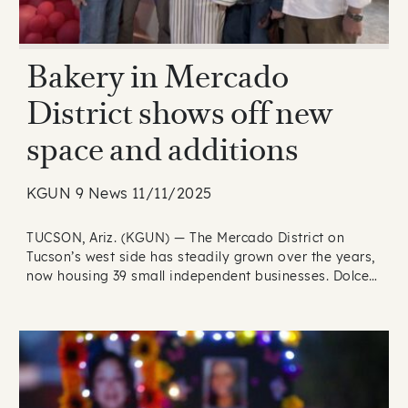
Bakery in Mercado
District shows off new
space and additions
KGUN 9 News 11/11/2025
TUCSON, Ariz. (KGUN) — The Mercado District on
Tucson’s west side has steadily grown over the years,
now housing 39 small independent businesses. Dolce…