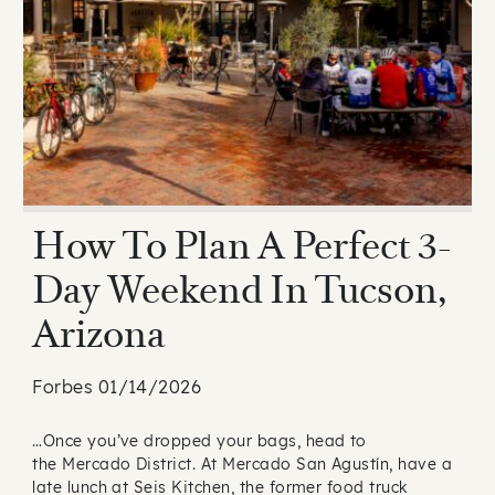
How To Plan A Perfect 3-
Day Weekend In Tucson,
Arizona
Forbes 01/14/2026
…Once you’ve dropped your bags, head to
the Mercado District. At Mercado San Agustín, have a
late lunch at Seis Kitchen, the former food truck