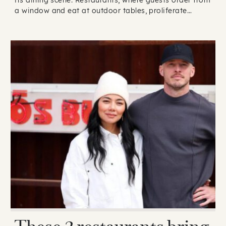
a window and eat at outdoor tables, proliferate…