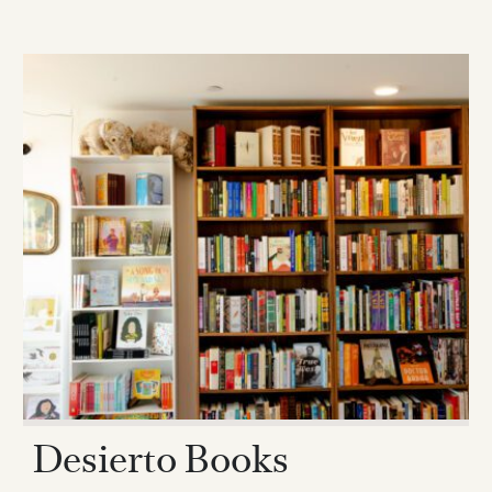
Desierto Books