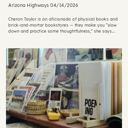
Arizona Highways 04/14/2026
Cheron Taylor is an aficionado of physical books and
brick-and-mortar bookstores — they make you “slow
down and practice some thoughtfulness,” she says….