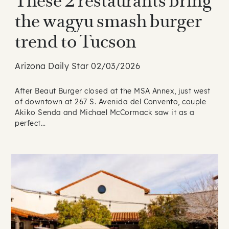
These 2 restaurants bring
the wagyu smash burger
trend to Tucson
Arizona Daily Star 02/03/2026
After Beaut Burger closed at the MSA Annex, just west
of downtown at 267 S. Avenida del Convento, couple
Akiko Senda and Michael McCormack saw it as a
perfect…