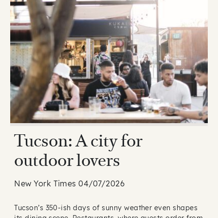
Tucson: A city for
outdoor lovers
New York Times 04/07/2026
Tucson’s 350-ish days of sunny weather even shapes
its dining scene. Restaurants, where guests order from