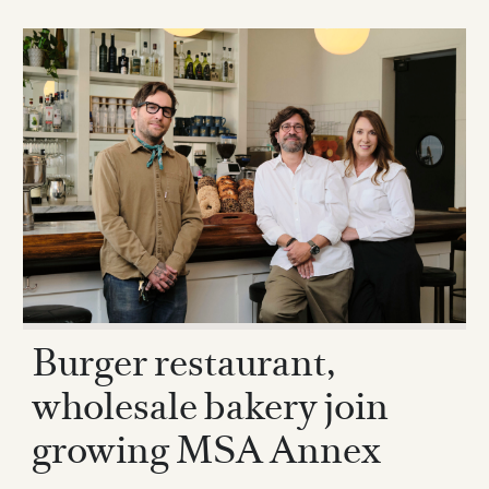
Burger restaurant,
wholesale bakery join
growing MSA Annex