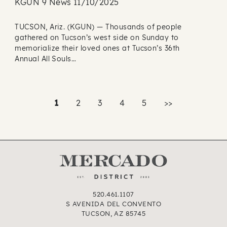
KGUN 9 News 11/10/2025
TUCSON, Ariz. (KGUN) — Thousands of people
gathered on Tucson’s west side on Sunday to
memorialize their loved ones at Tucson’s 36th
Annual All Souls…
1
2
3
4
5
>>
520.461.1107
S AVENIDA DEL CONVENTO
TUCSON, AZ 85745