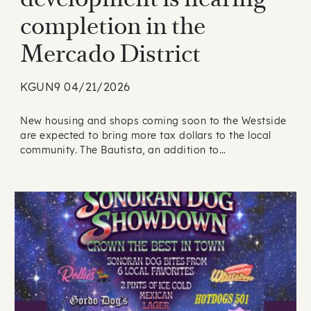
completion in the
Mercado District
KGUN9 04/21/2026
New housing and shops coming soon to the Westside
are expected to bring more tax dollars to the local
community. The Bautista, an addition to…