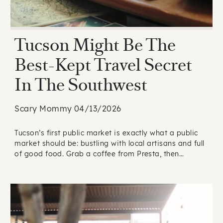
Tucson Might Be The
Best-Kept Travel Secret
In The Southwest
Scary Mommy 04/13/2026
Tucson’s first public market is exactly what a public
market should be: bustling with local artisans and full
of good food. Grab a coffee from Presta, then…