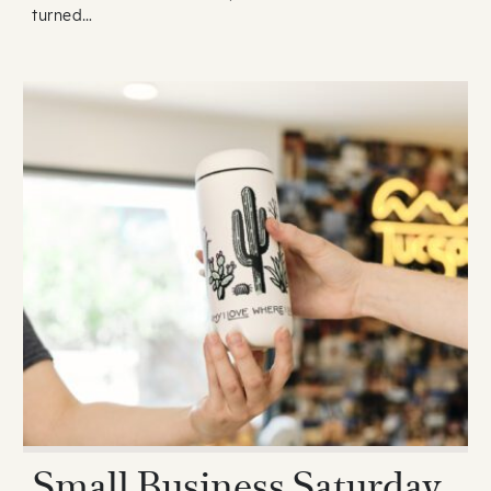
turned…
Small Business Saturday