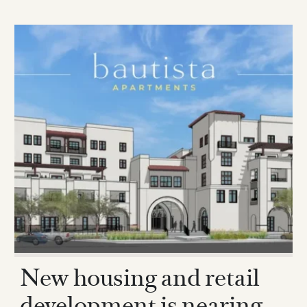
New housing and retail
development is nearing