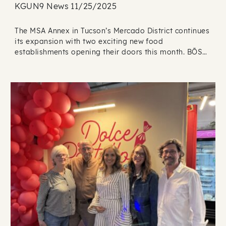
KGUN9 News 11/25/2025
The MSA Annex in Tucson’s Mercado District continues
its expansion with two exciting new food
establishments opening their doors this month. BŌS…