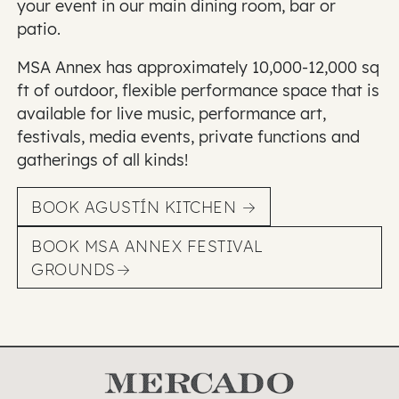
your event in our main dining room, bar or
patio.
MSA Annex has approximately 10,000-12,000 sq
ft of outdoor, flexible performance space that is
available for live music, performance art,
festivals, media events, private functions and
gatherings of all kinds!
BOOK AGUSTÍN KITCHEN
BOOK MSA ANNEX FESTIVAL
GROUNDS