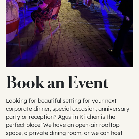
Book an Event
Looking for beautiful setting for your next
corporate dinner, special occasion, anniversary
party or reception? Agustin Kitchen is the
perfect place! We have an open-air rooftop
space, a private dining room, or we can host