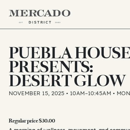
Skip
to
PUEBLA HOUS
content
PRESENTS:
DESERT GLOW
NOVEMBER 15, 2025 • 10AM–10:45AM • MO
Regular price $30.00