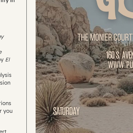
ity in
ay
e
by
El
lysis
sion
tions
er you
ert