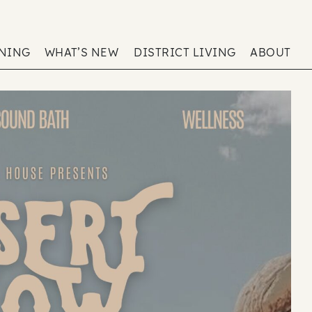
ENING
WHAT’S NEW
DISTRICT LIVING
ABOUT