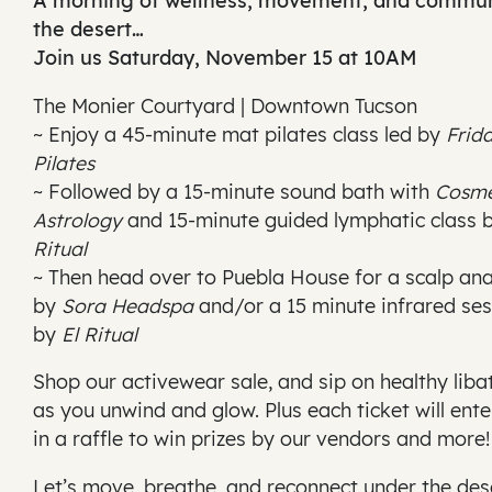
A morning of wellness, movement, and commun
the desert…
Join us Saturday, November 15 at 10AM
The Monier Courtyard | Downtown Tucson
~ Enjoy a 45-minute mat pilates class led by
Frid
Pilates
~ Followed by a 15-minute sound bath with
Cosm
Astrology
and 15-minute guided lymphatic class 
Ritual
~ Then head over to Puebla House for a scalp ana
by
Sora Headspa
and/or a 15 minute infrared ses
by
El Ritual
Shop our activewear sale, and sip on healthy liba
as you unwind and glow. Plus each ticket will ent
in a raffle to win prizes by our vendors and more!
Let’s move, breathe, and reconnect under the des