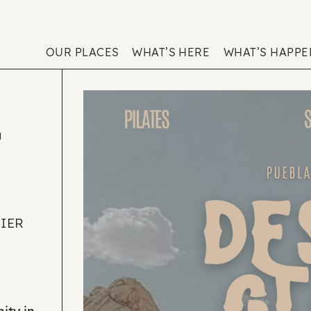
OUR PLACES
WHAT’S HERE
WHAT’S HAPP
E
NIER