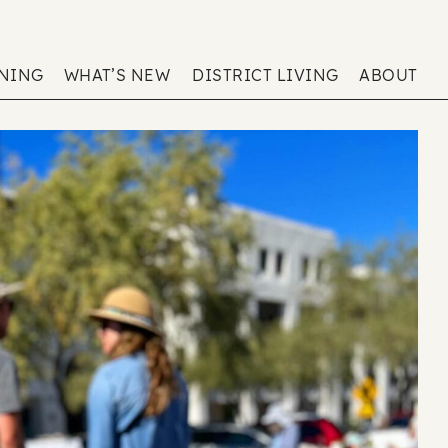
ENING
WHAT’S NEW
DISTRICT LIVING
ABOUT