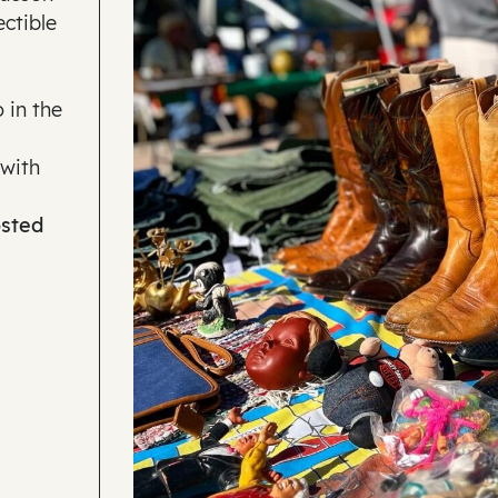
ectible
 in the
 with
osted