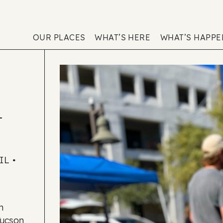
OUR PLACES
WHAT’S HERE
WHAT’S HAPP
–
L •
h
Tucson