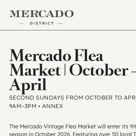
Skip
to
Mercado Flea
content
Market | October 
April
SECOND SUNDAYS FROM OCTOBER TO APRI
9AM–3PM • ANNEX
The Mercado Vintage Flea Market will enter its 9t
season in October 2026. Featuring over 50 local 