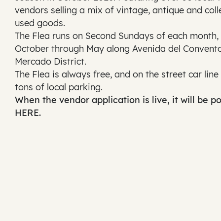
vendors selling a mix of vintage, antique and coll
used goods.
The Flea runs on Second Sundays of each month,
October through May along Avenida del Convento
Mercado District.
The Flea is always free, and on the street car line
tons of local parking.
When the vendor application is live, it will be p
HERE.