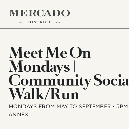
Skip
to
Meet Me On
content
Mondays |
Community Socia
Walk/Run
MONDAYS FROM MAY TO SEPTEMBER • 5PM 
ANNEX