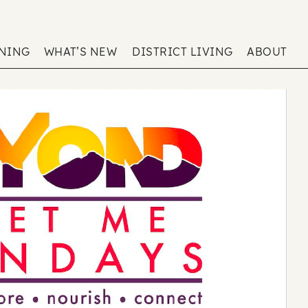
ENING
WHAT’S NEW
DISTRICT LIVING
ABOUT