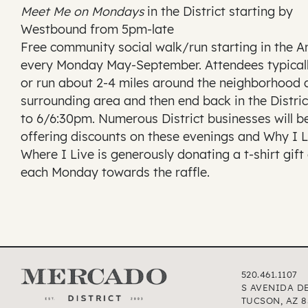
Meet Me on Mondays
in the District starting by
Westbound from 5pm-late
Free community social walk/run starting in the 
every Monday May-September. Attendees typical
or run about 2-4 miles around the neighborhood 
surrounding area and then end back in the Distric
to 6/6:30pm. Numerous District businesses will b
offering discounts on these evenings and Why I 
Where I Live is generously donating a t-shirt gift
each Monday towards the raffle.
520.461.1107
S AVENIDA D
TUCSON, AZ 8