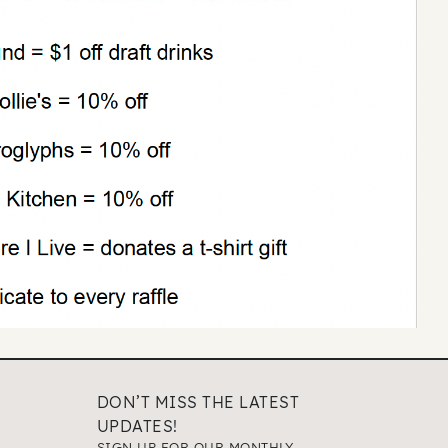
DON’T MISS THE LATEST
UPDATES!
SIGN UP FOR OUR MONTHLY