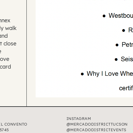
Annex
ly walk
and
t close
e
Love
 card
INSTAGRAM
EL CONVENTO
@MERCADODISTRICTTUCSON
5745
@MERCADODISTRICTEVENTS