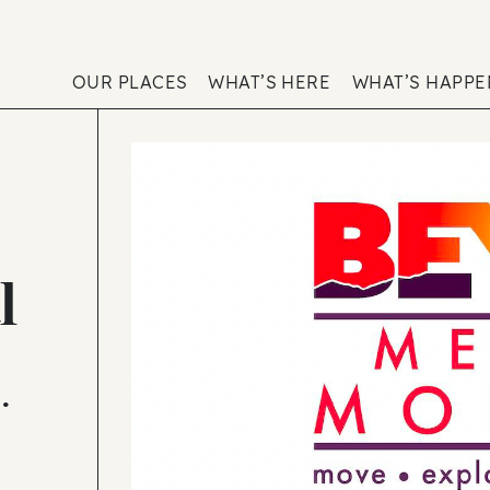
OUR PLACES
WHAT’S HERE
WHAT’S HAPP
l
•