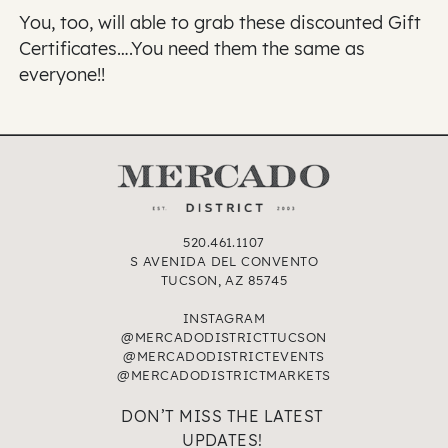
You, too, will able to grab these discounted Gift
Certificates….You need them the same as
everyone!!
520.461.1107
S AVENIDA DEL CONVENTO
TUCSON, AZ 85745
INSTAGRAM
@MERCADODISTRICTTUCSON
@MERCADODISTRICTEVENTS
@MERCADODISTRICTMARKETS
DON’T MISS THE LATEST
UPDATES!