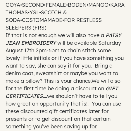
GOYA•SECOND•FEMALE•BODEN•MANGO•KARA
THOMAS•YSL•SCOTCH &
SODA•COSTOMAMADE•FOR RESTLESS
SLEEPERS (FRS)
If that is not enough we will also have a
PATSY
JEAN EMBROIDERY
will be available Saturday
August 17th 2pm-6pm to chain stitch some
lovely little initials or if you have something you
want to say, she can say it for you. Bring a
denim coat, sweatshirt or maybe you want to
make a pillow? This is your chance.We will also
for the first time be doing a discount on
GIFT
CERTIFICATES….
we shouldn’t have to tell you
how great an opportunity that is!! You can use
these discounted gift certificates later for
presents or to get discount on that certain
something you’ve been saving up for.