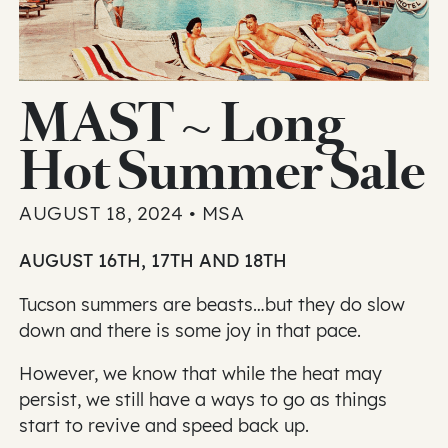
MAST ~ Long
Hot Summer Sale
AUGUST 18, 2024 • MSA
AUGUST 16TH, 17TH AND 18TH
Tucson summers are beasts…but they do slow
down and there is some joy in that pace.
However, we know that while the heat may
persist, we still have a ways to go as things
start to revive and speed back up.