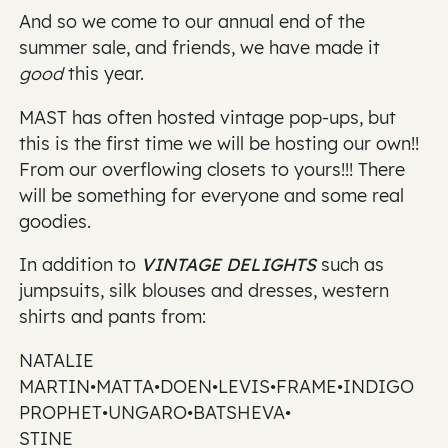
And so we come to our annual end of the
summer sale, and friends, we have made it
good
this year.
MAST has often hosted vintage pop-ups, but
this is the first time we will be hosting our own!!
From our overflowing closets to yours!!! There
will be something for everyone and some real
goodies.
In addition to
VINTAGE DELIGHTS
such as
jumpsuits, silk blouses and dresses, western
shirts and pants from:
NATALIE
MARTIN•MATTA•DOEN•LEVIS•FRAME•INDIGO
PROPHET•UNGARO•BATSHEVA•
STINE