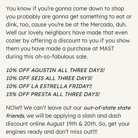
You know if you’re gonna come down to shop
you probably are gonna get something to eat or
dink, too, cause you’re be at the Mercado, duh.
Well our lovely neighbors have made that even
cozier by offering a discount to you if you show
them you have made a purchase at MAST
during this oh-so-fabulous sale.
10% OFF AGUSTIN ALL THREE DAYS!
10% OFF SEIS ALL THREE DAYS!
10% OFF LA ESTRELLA FRIDAY!!
15% OFF PRESTA ALL THREE DAYS!
NOW!! We can’t leave out our
out-of-state state
friends
, we will be applying a slash and dash
discount online August 19th & 20th. So, get your
engines ready and don’t miss out!!!!