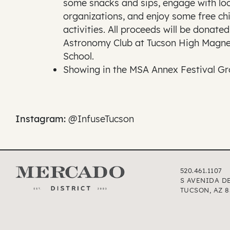
some snacks and sips, engage with loc
organizations, and enjoy some free chi
activities. All proceeds will be donated
Astronomy Club at Tucson High Magne
School.
Showing in the MSA Annex Festival G
Instagram:
@InfuseTucson
520.461.1107
S AVENIDA D
TUCSON, AZ 8