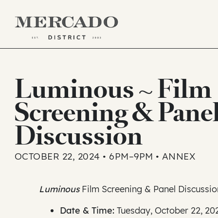
Skip
to
Luminous ~ Film
content
Screening & Pane
Discussion
OCTOBER 22, 2024 • 6PM–9PM • ANNEX
Luminous
Film Screening & Panel Discussio
Date & Time:
Tuesday, October 22, 20