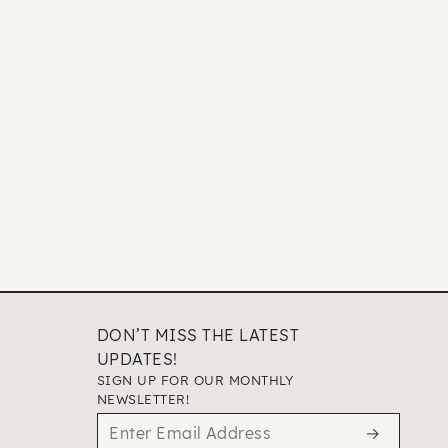
DON’T MISS THE LATEST
UPDATES!
SIGN UP FOR OUR MONTHLY
NEWSLETTER!