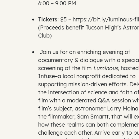
6:00 – 9:00 PM
Tickets:
$5 –
https://bit.ly/luminous-fi
(Proceeds benefit Tucson High’s Astr
Club)
Join us for an enriching evening of
documentary & dialogue with a specia
screening of the film
Luminous
, hosted
Infuse–a local nonprofit dedicated to
supporting mission-driven efforts. Del
the intersection of science and faith a
film with a moderated Q&A session wi
film’s subject, astronomer Larry Molna
the filmmaker, Sam Smartt, that will e
how these realms can both compleme
challenge each other. Arrive early to b