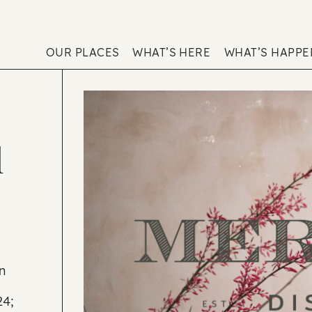
OUR PLACES
WHAT’S HERE
WHAT’S HAPP
l
n
24;