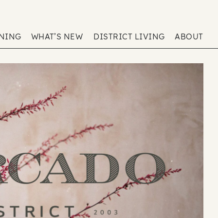
ENING
WHAT’S NEW
DISTRICT LIVING
ABOUT