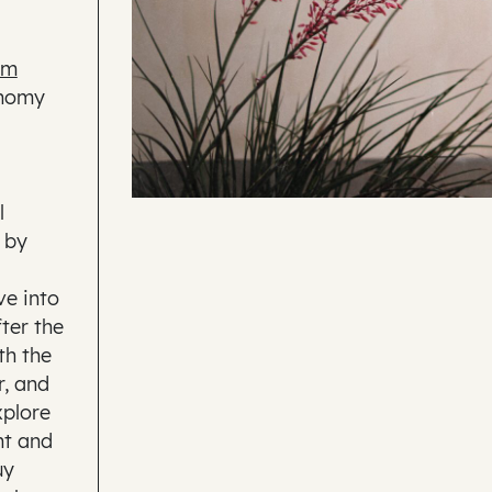
lm
onomy
l
 by
ve into
fter the
th the
r, and
xplore
nt and
uy