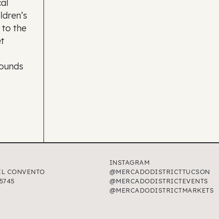
al
ldren’s
 to the
t
rounds
INSTAGRAM
EL CONVENTO
@MERCADODISTRICTTUCSON
5745
@MERCADODISTRICTEVENTS
@MERCADODISTRICTMARKETS