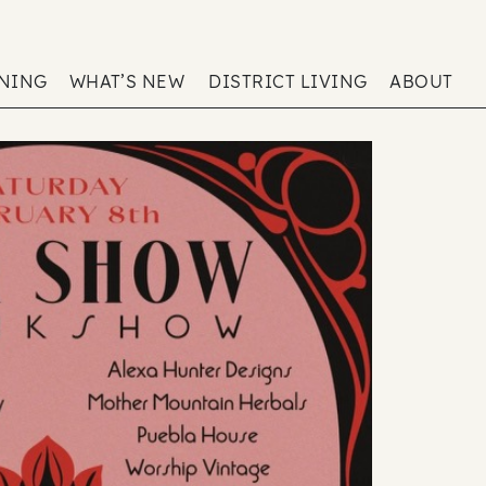
ENING
WHAT’S NEW
DISTRICT LIVING
ABOUT