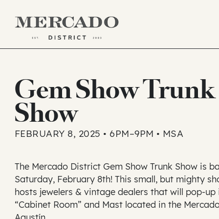
Skip
to
Gem Show Trunk
content
Show
FEBRUARY 8, 2025 • 6PM–9PM • MSA
The Mercado District Gem Show Trunk Show is b
Saturday, February 8th! This small, but mighty s
hosts jewelers & vintage dealers that will pop-up 
“Cabinet Room” and Mast located in the Mercad
Agustín.