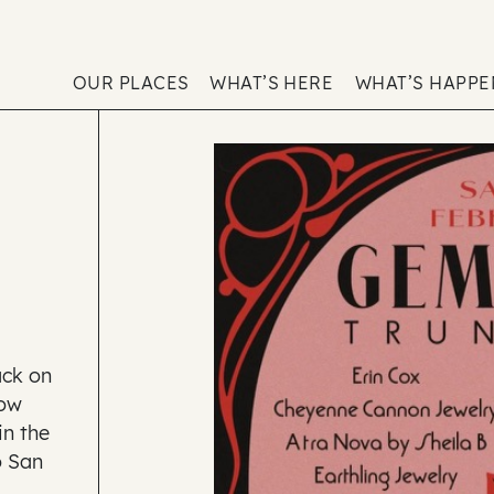
OUR PLACES
WHAT’S HERE
WHAT’S HAPP
ack on
how
in the
o San