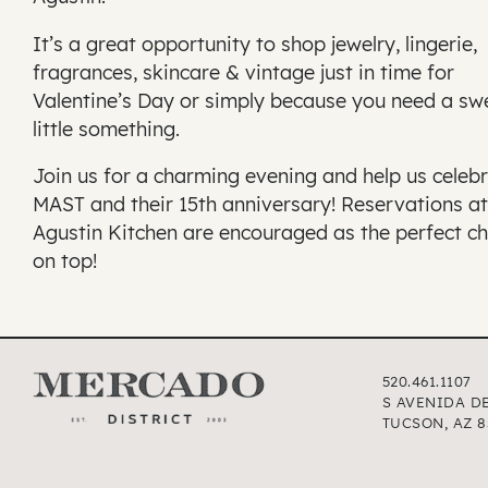
It’s a great opportunity to shop jewelry, lingerie,
fragrances, skincare & vintage just in time for
Valentine’s Day or simply because you need a sw
little something.
Join us for a charming evening and help us celeb
MAST and their 15th anniversary! Reservations at
Agustin Kitchen are encouraged as the perfect ch
on top!
520.461.1107
S AVENIDA D
TUCSON, AZ 8