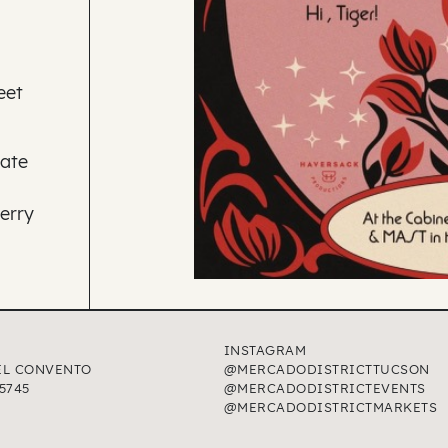
eet
rate
erry
INSTAGRAM
EL CONVENTO
@MERCADODISTRICTTUCSON
5745
@MERCADODISTRICTEVENTS
@MERCADODISTRICTMARKETS