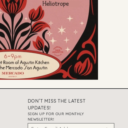
DON’T MISS THE LATEST
UPDATES!
SIGN UP FOR OUR MONTHLY
NEWSLETTER!