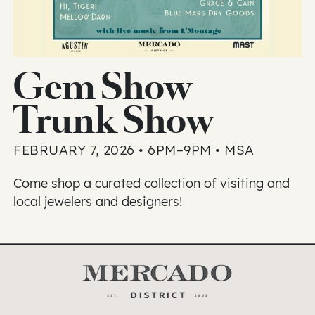
Gem Show
Trunk Show
FEBRUARY 7, 2026 • 6PM–9PM • MSA
Come shop a curated collection of visiting and
local jewelers and designers!