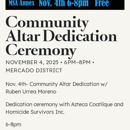
Community
Altar Dedication
Ceremony
NOVEMBER 4, 2025 • 6PM–8PM •
MERCADO DISTRICT
Nov. 4th- Community Altar Dedication w/
Ruben Urrea Moreno
Dedication ceremony with Azteca Coatilque and
Homicide Survivors Inc.
6-8pm