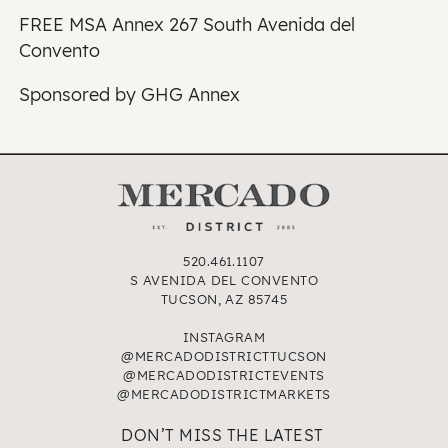
FREE MSA Annex 267 South Avenida del
Convento
Sponsored by GHG Annex
520.461.1107
S AVENIDA DEL CONVENTO
TUCSON, AZ 85745
INSTAGRAM
@MERCADODISTRICTTUCSON
@MERCADODISTRICTEVENTS
@MERCADODISTRICTMARKETS
DON’T MISS THE LATEST