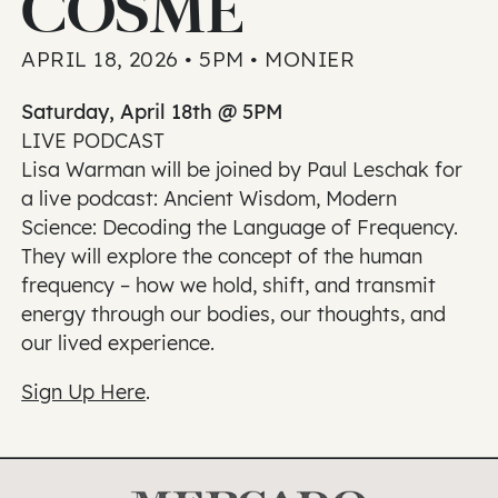
COSME
APRIL 18, 2026 • 5PM • MONIER
Saturday, April 18th @ 5PM
LIVE PODCAST
Lisa Warman will be joined by Paul Leschak for
a live podcast: Ancient Wisdom, Modern
Science: Decoding the Language of Frequency.
They will explore the concept of the human
frequency – how we hold, shift, and transmit
energy through our bodies, our thoughts, and
our lived experience.
Sign Up Here
.