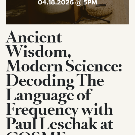
Ancient
Wisdom,
Modern Science:
Decoding The
Language of
Frequency with
Paul Leschak at