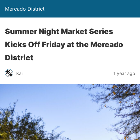
Mercado District
Summer Night Market Series
Kicks Off Friday at the Mercado
District
Kai
1 year ago