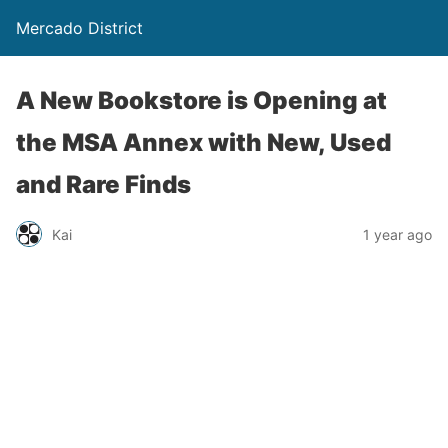
Mercado District
A New Bookstore is Opening at
the MSA Annex with New, Used
and Rare Finds
Kai
1 year ago