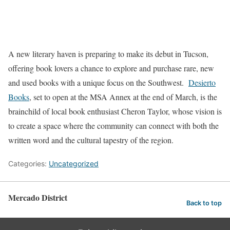
A new literary haven is preparing to make its debut in Tucson,
offering book lovers a chance to explore and purchase rare, new
and used books with a unique focus on the Southwest.
Desierto
Books
, set to open at the MSA Annex at the end of March, is the
brainchild of local book enthusiast Cheron Taylor, whose vision is
to create a space where the community can connect with both the
written word and the cultural tapestry of the region.
Categories:
Uncategorized
Mercado District
Back to top